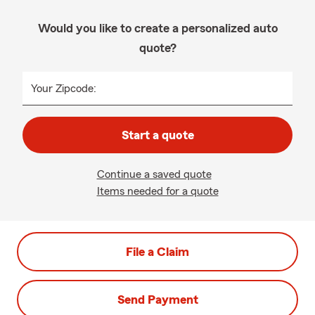
Would you like to create a personalized auto
quote?
Your Zipcode:
Start a quote
Continue a saved quote
Items needed for a quote
File a Claim
Send Payment