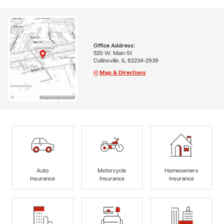
Office Address:
520 W. Main St
Collinsville, IL 62234-2939
Map & Directions
Auto
Motorcycle
Homeowners
Insurance
Insurance
Insurance