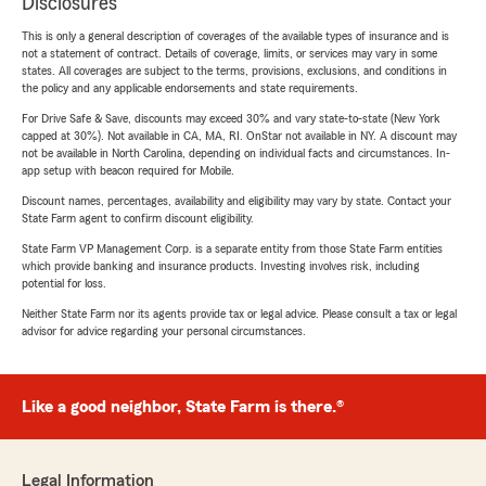
Disclosures
This is only a general description of coverages of the available types of insurance and is
not a statement of contract. Details of coverage, limits, or services may vary in some
states. All coverages are subject to the terms, provisions, exclusions, and conditions in
the policy and any applicable endorsements and state requirements.
For Drive Safe & Save, discounts may exceed 30% and vary state-to-state (New York
capped at 30%). Not available in CA, MA, RI. OnStar not available in NY. A discount may
not be available in North Carolina, depending on individual facts and circumstances. In-
app setup with beacon required for Mobile.
Discount names, percentages, availability and eligibility may vary by state. Contact your
State Farm agent to confirm discount eligibility.
State Farm VP Management Corp. is a separate entity from those State Farm entities
which provide banking and insurance products. Investing involves risk, including
potential for loss.
Neither State Farm nor its agents provide tax or legal advice. Please consult a tax or legal
advisor for advice regarding your personal circumstances.
Like a good neighbor, State Farm is there.®
Legal Information