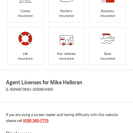
Condo
Renters
Business
Insurance
Insurance
Insurance
Life
Rec Vehicles
Boat
Insurance
Insurance
Insurance
Agent Licenses for Mike Halloran
IL-16914879
MO-3000854405
If you are using a screen reader and having difficulty with this website
please call
(618) 345-7775
.