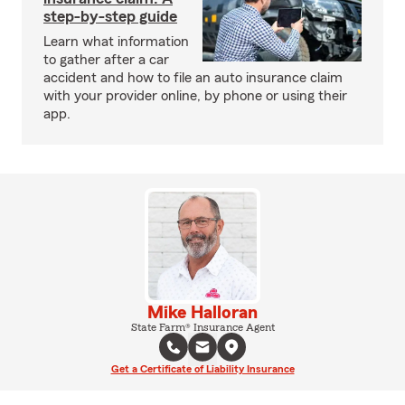
step-by-step guide
Learn what information
to gather after a car
accident and how to file an auto insurance claim
with your provider online, by phone or using their
app.
Mike Halloran
State Farm® Insurance Agent
Get a Certificate of Liability Insurance