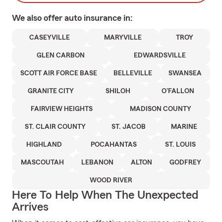
We also offer
auto
insurance in:
CASEYVILLE
MARYVILLE
TROY
GLEN CARBON
EDWARDSVILLE
SCOTT AIR FORCE BASE
BELLEVILLE
SWANSEA
GRANITE CITY
SHILOH
O'FALLON
FAIRVIEW HEIGHTS
MADISON COUNTY
ST. CLAIR COUNTY
ST. JACOB
MARINE
HIGHLAND
POCAHANTAS
ST. LOUIS
MASCOUTAH
LEBANON
ALTON
GODFREY
WOOD RIVER
Here To Help When The Unexpected
Arrives