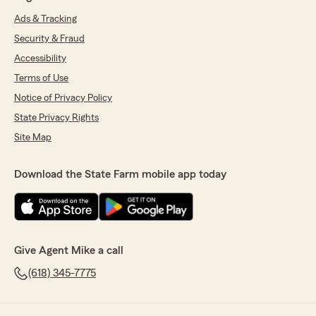
Ads & Tracking
Security & Fraud
Accessibility
Terms of Use
Notice of Privacy Policy
State Privacy Rights
Site Map
Download the State Farm mobile app today
Give Agent Mike a call
(618) 345-7775