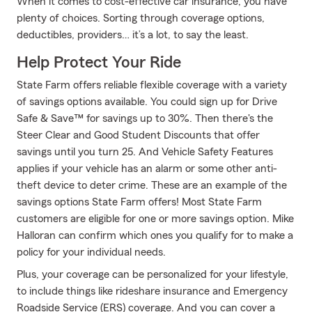
When it comes to cost-effective car insurance, you have
plenty of choices. Sorting through coverage options,
deductibles, providers… it’s a lot, to say the least.
Help Protect Your Ride
State Farm offers reliable flexible coverage with a variety
of savings options available. You could sign up for Drive
Safe & Save™ for savings up to 30%. Then there's the
Steer Clear and Good Student Discounts that offer
savings until you turn 25. And Vehicle Safety Features
applies if your vehicle has an alarm or some other anti-
theft device to deter crime. These are an example of the
savings options State Farm offers! Most State Farm
customers are eligible for one or more savings option. Mike
Halloran can confirm which ones you qualify for to make a
policy for your individual needs.
Plus, your coverage can be personalized for your lifestyle,
to include things like rideshare insurance and Emergency
Roadside Service (ERS) coverage. And you can cover a