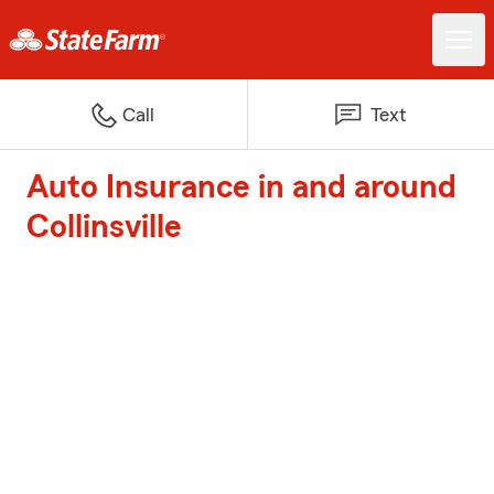
Call
Text
Auto Insurance in and around
Collinsville