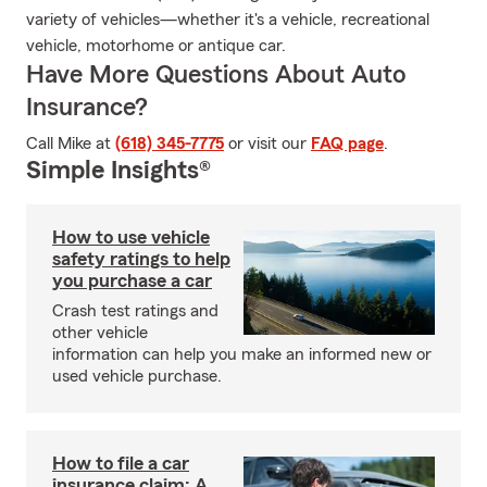
variety of vehicles—whether it's a vehicle, recreational
vehicle, motorhome or antique car.
Have More Questions About Auto
Insurance?
Call Mike at
(618) 345-7775
or visit our
FAQ page
.
Simple Insights®
How to use vehicle
safety ratings to help
you purchase a car
Crash test ratings and
other vehicle
information can help you make an informed new or
used vehicle purchase.
How to file a car
insurance claim: A