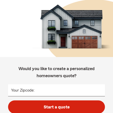
Would you like to create a personalized
homeowners quote?
Your Zipcode:
Start a quote