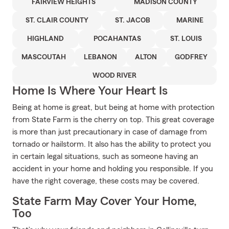
FAIRVIEW HEIGHTS
MADISON COUNTY
ST. CLAIR COUNTY
ST. JACOB
MARINE
HIGHLAND
POCAHANTAS
ST. LOUIS
MASCOUTAH
LEBANON
ALTON
GODFREY
WOOD RIVER
Home Is Where Your Heart Is
Being at home is great, but being at home with protection
from State Farm is the cherry on top. This great coverage
is more than just precautionary in case of damage from
tornado or hailstorm. It also has the ability to protect you
in certain legal situations, such as someone having an
accident in your home and holding you responsible. If you
have the right coverage, these costs may be covered.
State Farm May Cover Your Home,
Too