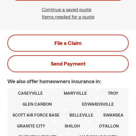
Continue a saved quote
Items needed for a quote
File a Claim
Send Payment
We also offer
homeowners
insurance in:
CASEYVILLE
MARYVILLE
TROY
GLEN CARBON
EDWARDSVILLE
SCOTT AIR FORCE BASE
BELLEVILLE
SWANSEA
GRANITE CITY
SHILOH
O'FALLON