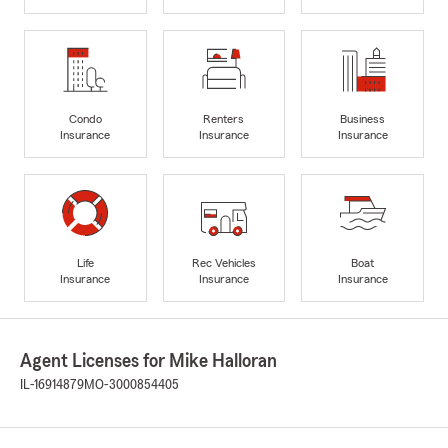
Condo
Renters
Business
Insurance
Insurance
Insurance
Life
Rec Vehicles
Boat
Insurance
Insurance
Insurance
Agent Licenses for Mike Halloran
IL-16914879
MO-3000854405