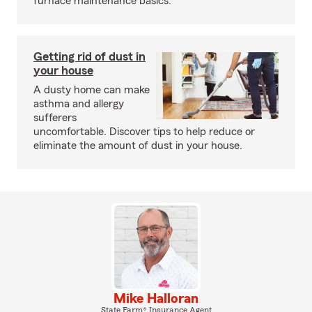
furnace maintenance basics.
Getting rid of dust in
your house
A dusty home can make
asthma and allergy
sufferers
uncomfortable. Discover tips to help reduce or
eliminate the amount of dust in your house.
Mike Halloran
State Farm® Insurance Agent