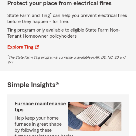
Protect your place from electrical fires
*
State Farm and Ting
can help you prevent electrical fires
before they happen - for free.
Ting program only available to eligible State Farm Non-
Tenant Homeowner policyholders
Explore Ting
*
The State Farm Ting program is currently unavailable in AK, DE, NC, SD and
WY
Simple Insights®
Furnace maintenance
tips
Help keep your home
furnace in great shape
by following these