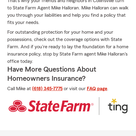
That’s why your friends and neighbors in Collinsville turn
to State Farm Agent Mike Halloran. Mike Halloran can walk
you through your liabilities and help you find a policy that
fits your needs.
For outstanding protection for your home and your
possessions, check out the coverage options with State
Farm. And if you're ready to lay the foundation for a home
insurance policy, stop by State Farm agent Mike Halloran's
office today.
Have More Questions About
Homeowners Insurance?
Call Mike at
(618) 345-7775
or visit our
FAQ page
.