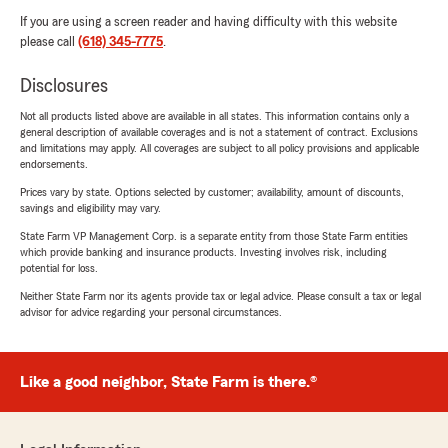
If you are using a screen reader and having difficulty with this website
please call
(618) 345-7775
.
Disclosures
Not all products listed above are available in all states. This information contains only a
general description of available coverages and is not a statement of contract. Exclusions
and limitations may apply. All coverages are subject to all policy provisions and applicable
endorsements.
Prices vary by state. Options selected by customer; availability, amount of discounts,
savings and eligibility may vary.
State Farm VP Management Corp. is a separate entity from those State Farm entities
which provide banking and insurance products. Investing involves risk, including
potential for loss.
Neither State Farm nor its agents provide tax or legal advice. Please consult a tax or legal
advisor for advice regarding your personal circumstances.
Like a good neighbor, State Farm is there.®