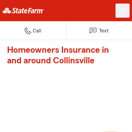
Call
Text
Homeowners Insurance in
and around Collinsville