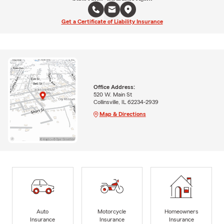
Get a Certificate of Liability Insurance
Office Address:
520 W. Main St
Collinsville, IL 62234-2939
Map & Directions
Auto
Motorcycle
Homeowners
Insurance
Insurance
Insurance