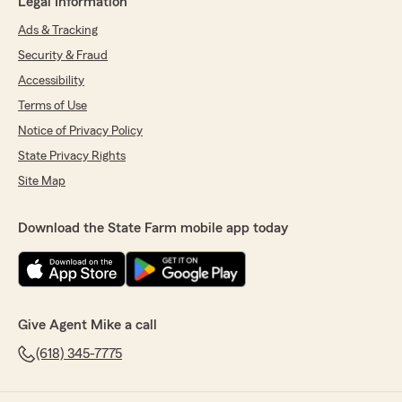
Legal Information
Ads & Tracking
Security & Fraud
Accessibility
Terms of Use
Notice of Privacy Policy
State Privacy Rights
Site Map
Download the State Farm mobile app today
Give Agent Mike a call
(618) 345-7775